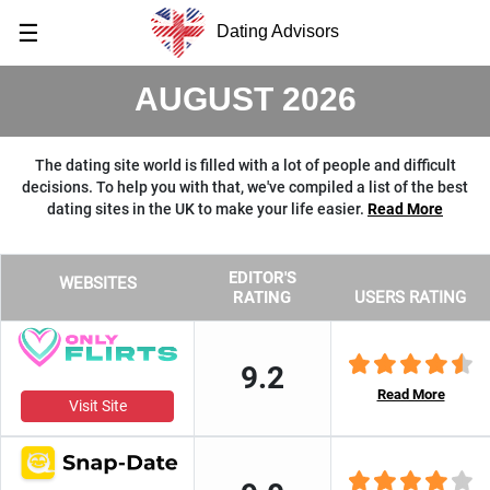
☰
Dating Advisors
AUGUST 2026
The dating site world is filled with a lot of people and difficult
decisions. To help you with that, we've compiled a list of the best
dating sites in the UK to make your life easier.
Read More
EDITOR'S
WEBSITES
RATING
USERS RATING
9.2
Read More
Visit Site