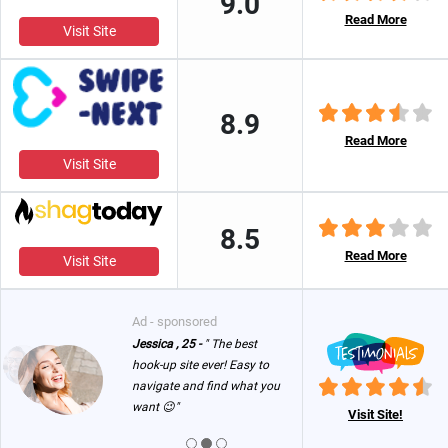
9.0
Read More
Visit Site
8.9
Read More
Visit Site
8.5
Read More
Visit Site
Ad - sponsored
Jessica , 25 -
" The best
hook-up site ever! Easy to
navigate and find what you
want 😉"
Visit Site!