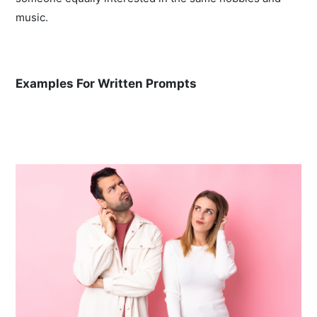
music.
Examples For Written Prompts