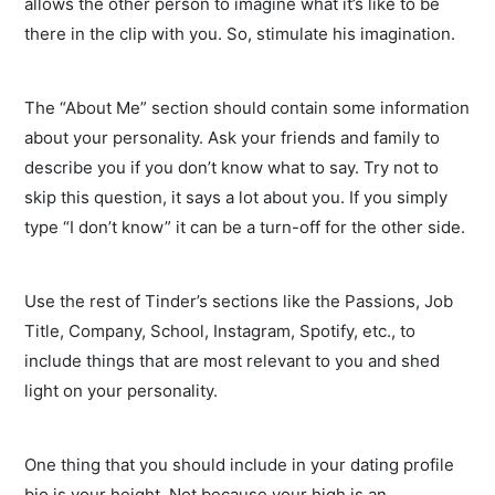
allows the other person to imagine what it’s like to be
there in the clip with you. So, stimulate his imagination.
The “About Me” section should contain some information
about your personality. Ask your friends and family to
describe you if you don’t know what to say. Try not to
skip this question, it says a lot about you. If you simply
type “I don’t know” it can be a turn-off for the other side.
Use the rest of Tinder’s sections like the Passions, Job
Title, Company, School, Instagram, Spotify, etc., to
include things that are most relevant to you and shed
light on your personality.
One thing that you should include in your dating profile
bio is your height. Not because your high is an