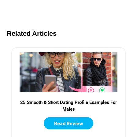
Related Articles
25 Smooth & Short Dating Profile Examples For
Males
Read Review