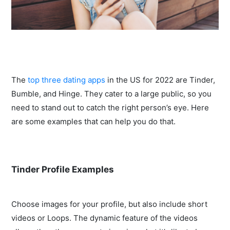
The
top three dating apps
in the US for 2022 are Tinder,
Bumble, and Hinge. They cater to a large public, so you
need to stand out to catch the right person’s eye. Here
are some examples that can help you do that.
Tinder Profile Examples
Choose images for your profile, but also include short
videos or Loops. The dynamic feature of the videos