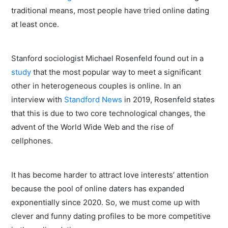
traditional means, most people have tried online dating
at least once.
Stanford sociologist Michael Rosenfeld found out in a
study
that the most popular way to meet a significant
other in heterogeneous couples is online. In an
interview with
Standford News
in 2019, Rosenfeld states
that this is due to two core technological changes, the
advent of the World Wide Web and the rise of
cellphones.
It has become harder to attract love interests’ attention
because the pool of online daters has expanded
exponentially since 2020. So, we must come up with
clever and funny dating profiles to be more competitive