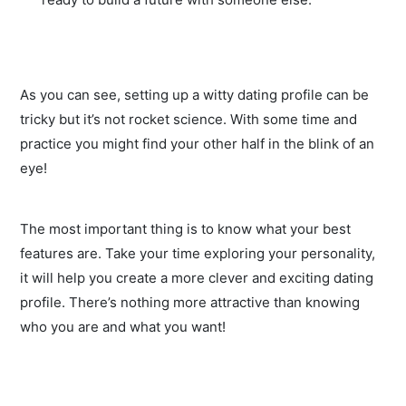
As you can see, setting up a witty dating profile can be
tricky but it’s not rocket science. With some time and
practice you might find your other half in the blink of an
eye!
The most important thing is to know what your best
features are. Take your time exploring your personality,
it will help you create a more clever and exciting dating
profile. There’s nothing more attractive than knowing
who you are and what you want!