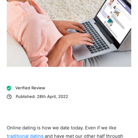
Verified Review
Published: 28th April, 2022
Online dating is how we date today. Even if we like
traditional dating
and have met our other half through