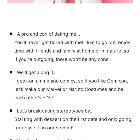
A pro and con of dating me…
You’ll never get bored with me! I like to go out, enjoy
time with friends and family at home or in nature, so
if you’re outgoing, there won’t be any cons!
We’ll get along if…
I geek on anime and comics, so if you like Comicon,
let’s make our Marvel or Naruto Costumes and be
each other’s + 1s!
Let’s break dating stereotypes by…
Starting with dessert on the first date and only going
for dessert on our second!