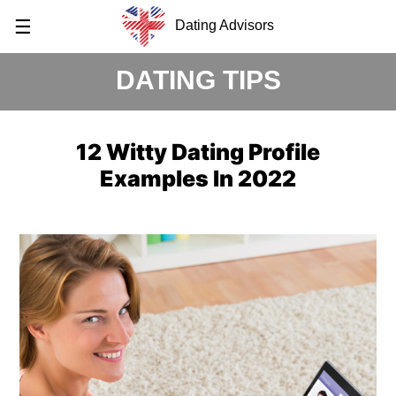
☰
Dating Advisors
DATING TIPS
12 Witty Dating Profile
Examples In 2022