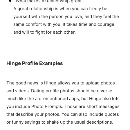
What makes a relationship great…
A great relationship is when you can freely be
yourself with the person you love, and they feel the
same comfort with you. It takes time and courage,
and will to fight for each other.
Hinge Profile Examples
The good news is Hinge allows you to upload photos
and videos. Dating profile photos should be diverse
much like the aforementioned apps, but Hinge also lets
you include Photo Prompts. Those are short messages
that describe your photos. You can also include quotes
or funny sayings to shake up the usual descriptions.