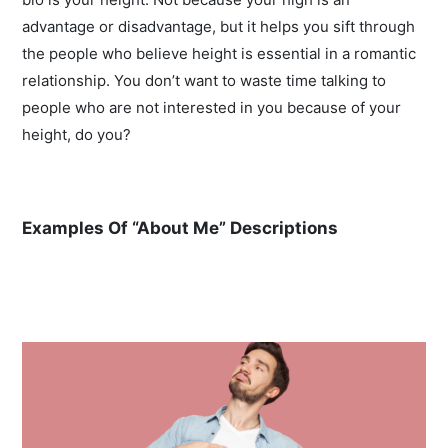
advantage or disadvantage, but it helps you sift through
the people who believe height is essential in a romantic
relationship. You don’t want to waste time talking to
people who are not interested in you because of your
height, do you?
Examples Of “About Me” Descriptions