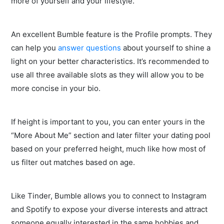
more of yourself and your lifestyle.
An excellent Bumble feature is the Profile prompts. They
can help you
answer questions
about yourself to shine a
light on your better characteristics. It’s recommended to
use all three available slots as they will allow you to be
more concise in your bio.
If height is important to you, you can enter yours in the
“More About Me” section and later filter your dating pool
based on your preferred height, much like how most of
us filter out matches based on age.
Like Tinder, Bumble allows you to connect to Instagram
and Spotify to expose your diverse interests and attract
someone equally interested in the same hobbies and