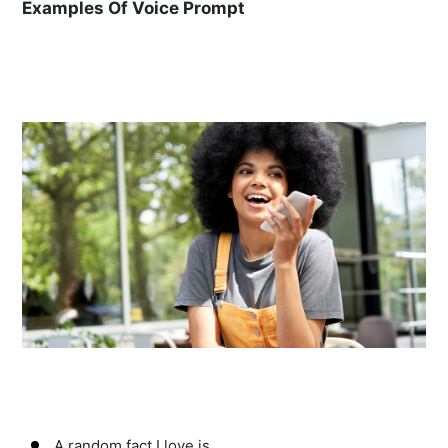
Examples Of Voice Prompt
A random fact I love is…