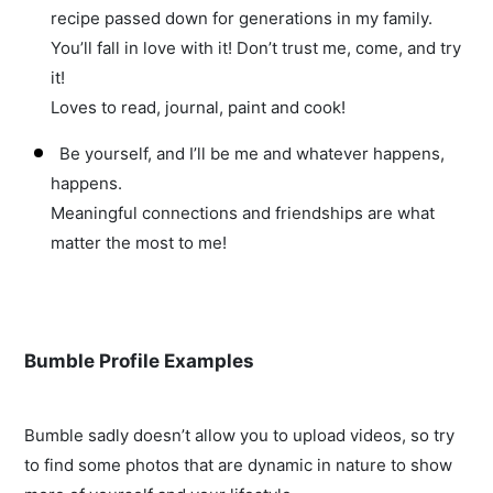
recipe passed down for generations in my family.
You’ll fall in love with it! Don’t trust me, come, and try
it!
Loves to read, journal, paint and cook!
Be yourself, and I’ll be me and whatever happens,
happens.
Meaningful connections and friendships are what
matter the most to me!
Bumble Profile Examples
Bumble sadly doesn’t allow you to upload videos, so try
to find some photos that are dynamic in nature to show