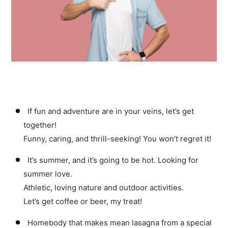
If fun and adventure are in your veins, let’s get
together!
Funny, caring, and thrill-seeking! You won’t regret it!
It’s summer, and it’s going to be hot. Looking for
summer love.
Athletic, loving nature and outdoor activities.
Let’s get coffee or beer, my treat!
Homebody that makes mean lasagna from a special