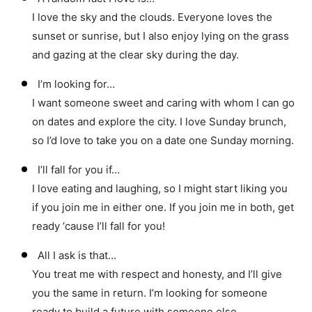
I love the sky and the clouds. Everyone loves the
sunset or sunrise, but I also enjoy lying on the grass
and gazing at the clear sky during the day.
I’m looking for…
I want someone sweet and caring with whom I can go
on dates and explore the city. I love Sunday brunch,
so I’d love to take you on a date one Sunday morning.
I’ll fall for you if…
I love eating and laughing, so I might start liking you
if you join me in either one. If you join me in both, get
ready ‘cause I’ll fall for you!
All I ask is that…
You treat me with respect and honesty, and I’ll give
you the same in return. I’m looking for someone
ready to build a future with someone else.