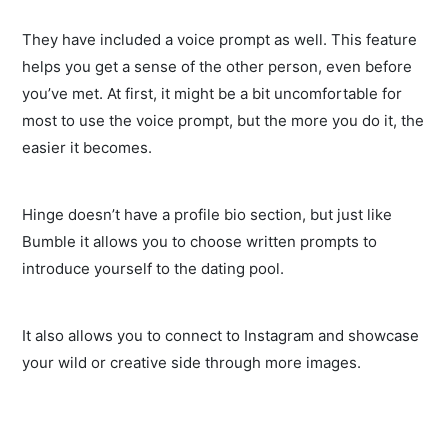
They have included a voice prompt as well. This feature
helps you get a sense of the other person, even before
you’ve met. At first, it might be a bit uncomfortable for
most to use the voice prompt, but the more you do it, the
easier it becomes.
Hinge doesn’t have a profile bio section, but just like
Bumble it allows you to choose written prompts to
introduce yourself to the dating pool.
It also allows you to connect to Instagram and showcase
your wild or creative side through more images.