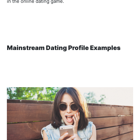
in the online dating game.
Mainstream Dating Profile Examples