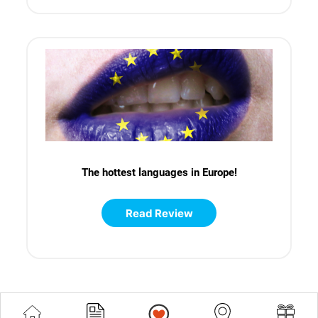
The hottest languages in Europe!
Read Review