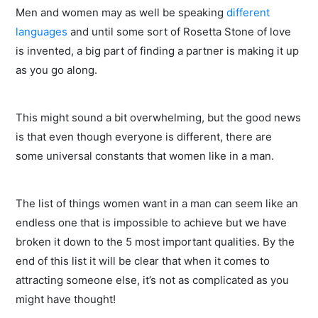
Men and women may as well be speaking
different
languages
and until some sort of Rosetta Stone of love
is invented, a big part of finding a partner is making it up
as you go along.
This might sound a bit overwhelming, but the good news
is that even though everyone is different, there are
some universal constants that women like in a man.
The list of things women want in a man can seem like an
endless one that is impossible to achieve but we have
broken it down to the 5 most important qualities. By the
end of this list it will be clear that when it comes to
attracting someone else, it’s not as complicated as you
might have thought!