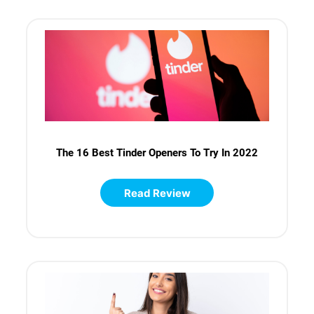
The 16 Best Tinder Openers To Try In 2022
Read Review