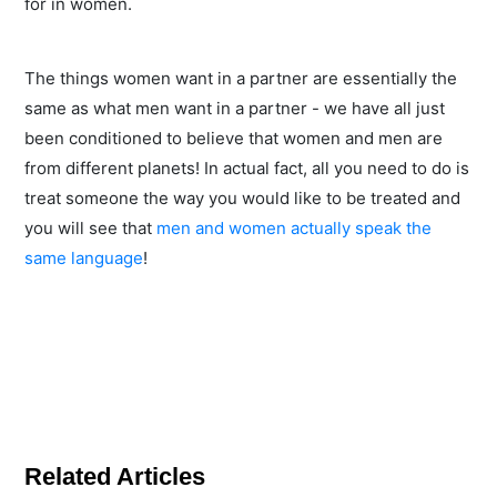
for in women.
The things women want in a partner are essentially the
same as what men want in a partner - we have all just
been conditioned to believe that women and men are
from different planets! In actual fact, all you need to do is
treat someone the way you would like to be treated and
you will see that
men and women actually speak the
same language
!
Related Articles