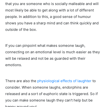
that you are someone who is socially malleable and will
most likely be able to get along with a lot of different
people. In addition to this, a good sense of humour
shows you have a sharp mind and can think quickly and
outside of the box.
If you can pinpoint what makes someone laugh,
connecting on an emotional level is much easier as they
will be relaxed and not be as guarded with their
emotions.
There are also the
physiological effects of laughter
to
consider. When someone laughs, endorphins are
released and a sort of euphoric state is triggered. So if
you can make someone laugh they can't help but be
happy around you!