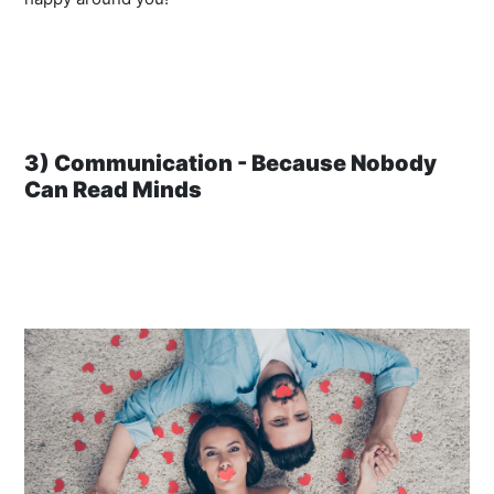
3) Communication - Because Nobody
Can Read Minds