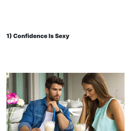
1) Confidence Is Sexy