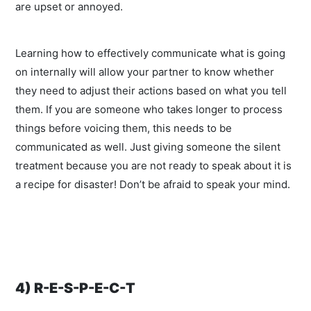
are upset or annoyed.
Learning how to effectively communicate what is going
on internally will allow your partner to know whether
they need to adjust their actions based on what you tell
them. If you are someone who takes longer to process
things before voicing them, this needs to be
communicated as well. Just giving someone the silent
treatment because you are not ready to speak about it is
a recipe for disaster! Don’t be afraid to speak your mind.
4) R-E-S-P-E-C-T