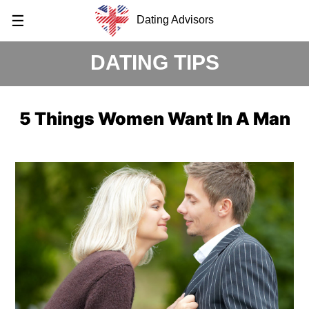
☰
Dating Advisors
DATING TIPS
5 Things Women Want In A Man