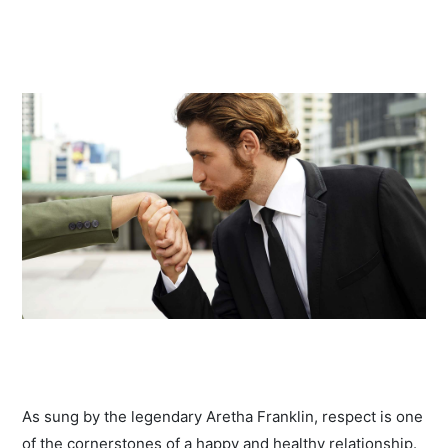
As sung by the legendary Aretha Franklin, respect is one
of the cornerstones of a happy and healthy relationship.