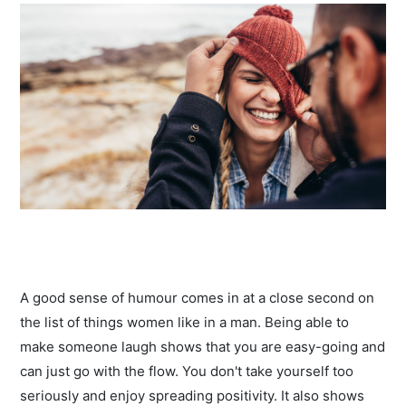
A good sense of humour comes in at a close second on
the list of things women like in a man. Being able to
make someone laugh shows that you are easy-going and
can just go with the flow. You don't take yourself too
seriously and enjoy spreading positivity. It also shows