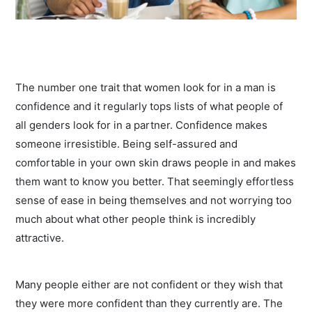
The number one trait that women look for in a man is
confidence and it regularly tops lists of what people of
all genders look for in a partner. Confidence makes
someone irresistible. Being self-assured and
comfortable in your own skin draws people in and makes
them want to know you better. That seemingly effortless
sense of ease in being themselves and not worrying too
much about what other people think is incredibly
attractive.
Many people either are not confident or they wish that
they were more confident than they currently are. The