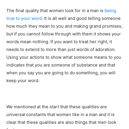
The final quality that women look for in a man is
being
true to your word
. It is all well and good telling someone
how much they mean to you and making grand promises,
but if you cannot follow through with them it shows your
words mean nothing. If you want to treat her right, it
needs to extend to more than just words of adoration.
Using your actions to show what someone means to you
indicates that you are someone of substance and that
when you say you are going to do something, you will
keep your word.
We mentioned at the start that these qualities are
universal constants that women like in a man and it is
clear that these qualities are also things that men look