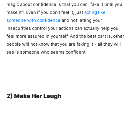
magic about confidence is that you can “fake it until you
make it”! Even if you don't feel it, just
acting like
someone with confidence
and not letting your
insecurities control your actions can actually help you
feel more assured in yourself. And the best part is, other
people will not know that you are faking it - all they will
see is someone who seems confident!
2) Make Her Laugh