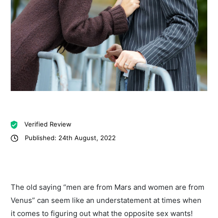
Verified Review
Published: 24th August, 2022
The old saying “men are from Mars and women are from
Venus” can seem like an understatement at times when
it comes to figuring out what the opposite sex wants!