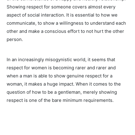
Showing respect for someone covers almost every
aspect of social interaction. It is essential to how we
communicate, to show a willingness to understand each
other and make a conscious effort to not hurt the other
person.
In an increasingly misogynistic world, it seems that
respect for women is becoming rarer and rarer and
when a man is able to show genuine respect for a
woman, it makes a huge impact. When it comes to the
question of how to be a gentleman, merely showing
respect is one of the bare minimum requirements.