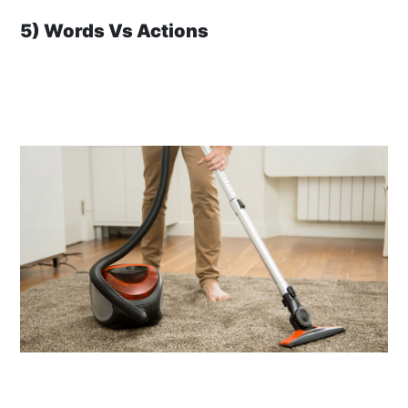
5) Words Vs Actions