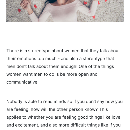
There is a stereotype about women that they talk about
their emotions too much - and also a stereotype that
men don’t talk about them enough! One of the things
women want men to do is be more open and
communicative.
Nobody is able to read minds so if you don't say how you
are feeling, how will the other person know? This
applies to whether you are feeling good things like love
and excitement, and also more difficult things like if you